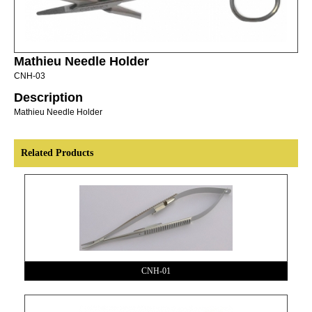
Mathieu Needle Holder
CNH-03
Description
Mathieu Needle Holder
Related Products
CNH-01