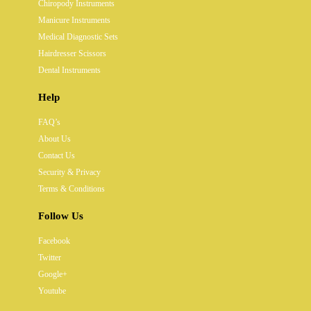
Chiropody Instruments
Manicure Instruments
Medical Diagnostic Sets
Hairdresser Scissors
Dental Instruments
Help
FAQ’s
About Us
Contact Us
Security & Privacy
Terms & Conditions
Follow Us
Facebook
Twitter
Google+
Youtube