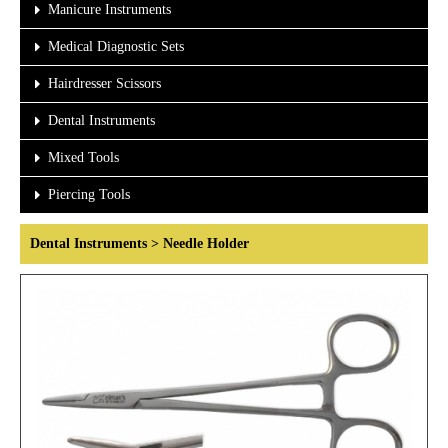
Manicure Instruments
Medical Diagnostic Sets
Hairdresser Scissors
Dental Instruments
Mixed Tools
Piercing Tools
Dental Instruments > Needle Holder