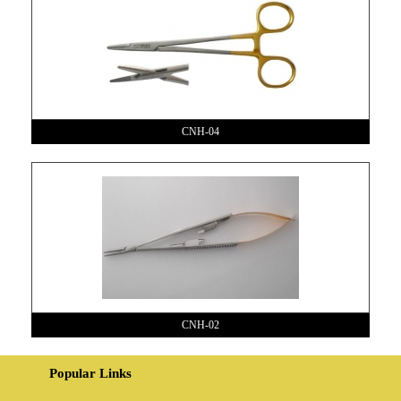
CNH-04
CNH-02
Popular Links