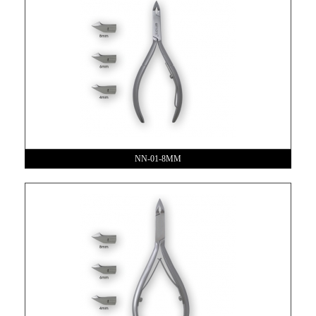
NN-01-8MM