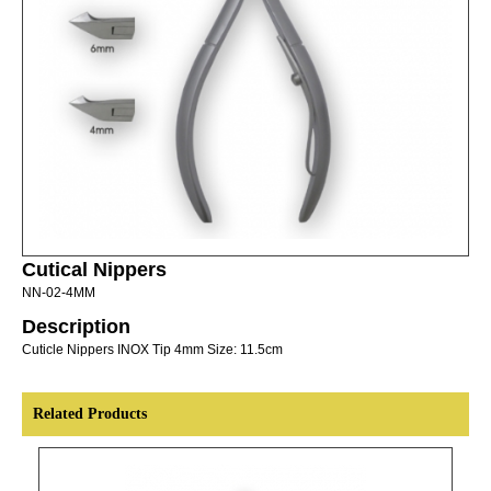
Cutical Nippers
NN-02-4MM
Description
Cuticle Nippers INOX Tip 4mm Size: 11.5cm
Related Products