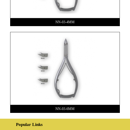
NN-03-4MM
NN-03-6MM
Popular Links