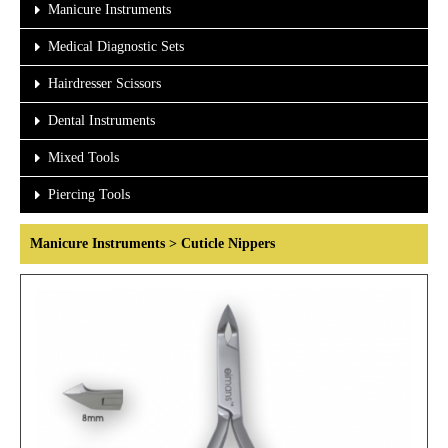
Manicure Instruments
Medical Diagnostic Sets
Hairdresser Scissors
Dental Instruments
Mixed Tools
Piercing Tools
Manicure Instruments > Cuticle Nippers