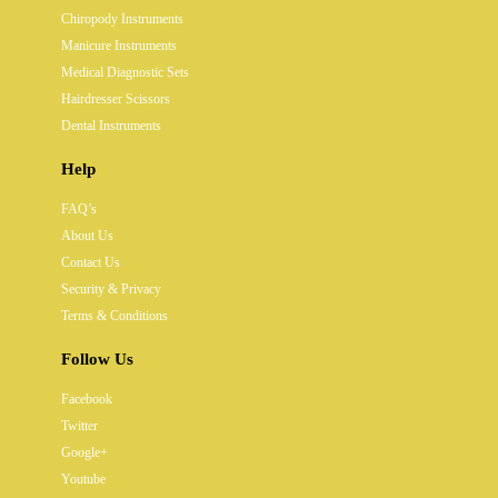
Chiropody Instruments
Manicure Instruments
Medical Diagnostic Sets
Hairdresser Scissors
Dental Instruments
Help
FAQ’s
About Us
Contact Us
Security & Privacy
Terms & Conditions
Follow Us
Facebook
Twitter
Google+
Youtube